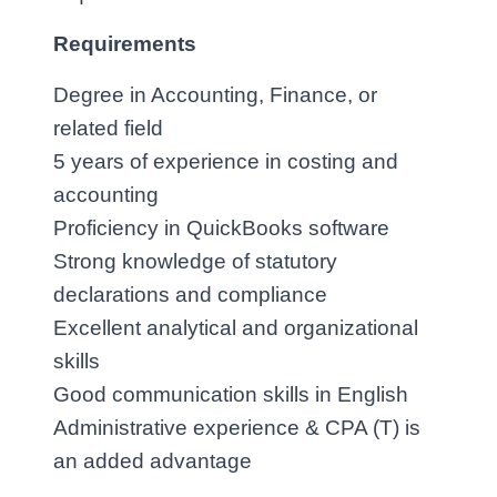
Requirements
Degree in Accounting, Finance, or 
related field
5 years of experience in costing and 
accounting
Proficiency in QuickBooks software
Strong knowledge of statutory 
declarations and compliance
Excellent analytical and organizational 
skills
Good communication skills in English
Administrative experience & CPA (T) is 
an added advantage