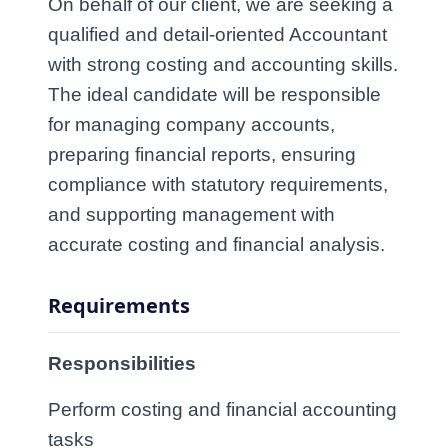
On behalf of our client, we are seeking a
qualified and detail‑oriented
Accountant
with strong costing and accounting skills.
The ideal candidate will be responsible
for managing company accounts,
preparing financial reports, ensuring
compliance with statutory requirements,
and supporting management with
accurate costing and financial analysis.
Requirements
Responsibilities
Perform costing and financial accounting 
tasks