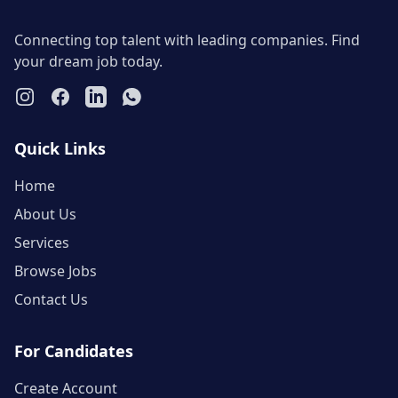
Connecting top talent with leading companies. Find
your dream job today.
Quick Links
Home
About Us
Services
Browse Jobs
Contact Us
For Candidates
Create Account