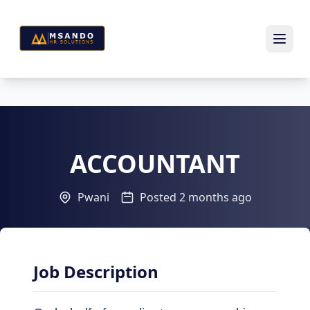
ACCOUNTANT
Pwani
Posted 2 months ago
Job Description