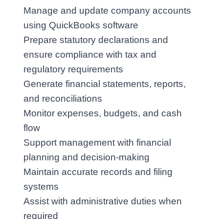
Manage and update company accounts 
using QuickBooks software
Prepare statutory declarations and 
ensure compliance with tax and 
regulatory requirements
Generate financial statements, reports, 
and reconciliations
Monitor expenses, budgets, and cash 
flow
Support management with financial 
planning and decision‑making
Maintain accurate records and filing 
systems
Assist with administrative duties when 
required