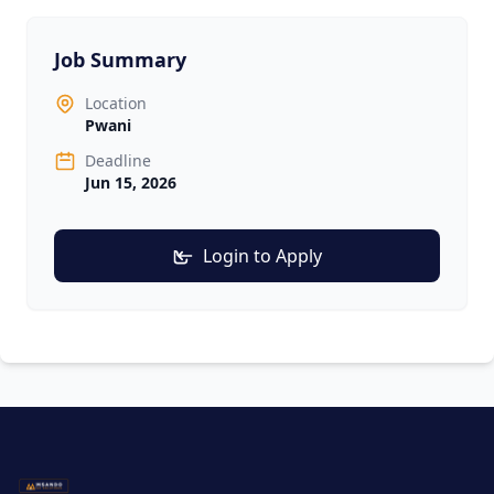
Job Summary
Location
Pwani
Deadline
Jun 15, 2026
Login to Apply